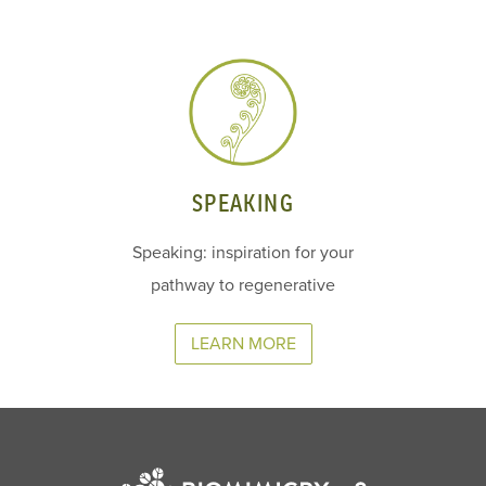
SPEAKING
Speaking: inspiration for your
pathway to regenerative
LEARN MORE