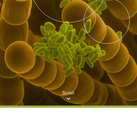
Scroll