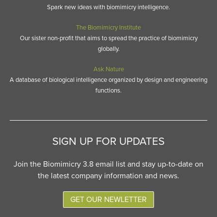
Spark new ideas with biomimicry intelligence.
The Biomimicry Institute
Our sister non-profit that aims to spread the practice of biomimicry
globally.
Ask Nature
A database of biological intelligence organized by design and engineering
functions.
SIGN UP FOR UPDATES
Join the Biomimicry 3.8 email list and stay up-to-date on
the latest company information and news.
GET OUR NEWLETTER