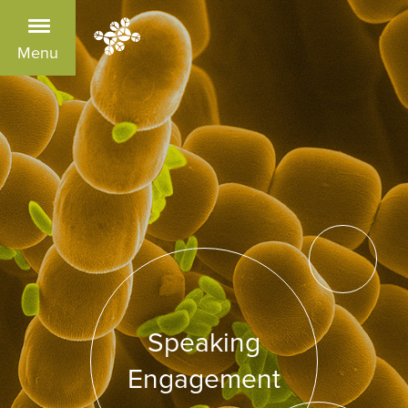
Menu
Speaking
Engagement