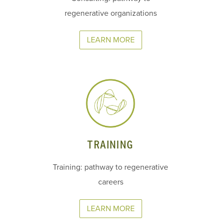
regenerative organizations
LEARN MORE
TRAINING
Training: pathway to regenerative
careers
LEARN MORE