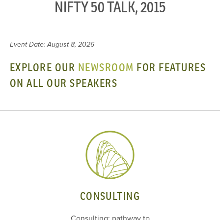
NIFTY 50 TALK, 2015
Event Date: August 8, 2026
EXPLORE OUR
NEWSROOM
FOR FEATURES
ON ALL OUR SPEAKERS
CONSULTING
Consulting: pathway to