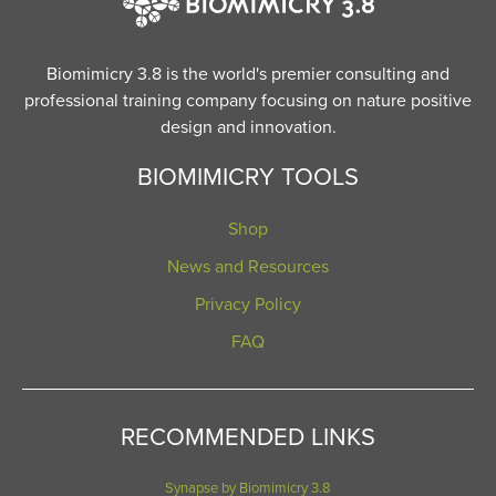
Biomimicry 3.8 is the world's premier consulting and
professional training company focusing on nature positive
design and innovation.
BIOMIMICRY TOOLS
Shop
News and Resources
Privacy Policy
FAQ
RECOMMENDED LINKS
Synapse by Biomimicry 3.8