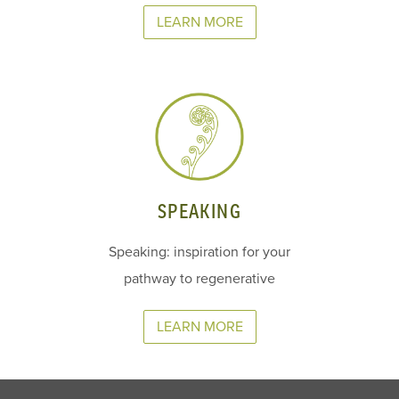
LEARN MORE
SPEAKING
Speaking: inspiration for your
pathway to regenerative
LEARN MORE