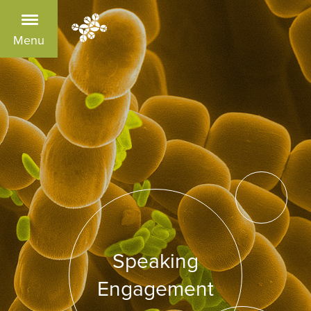
Menu
Speaking
Engagement