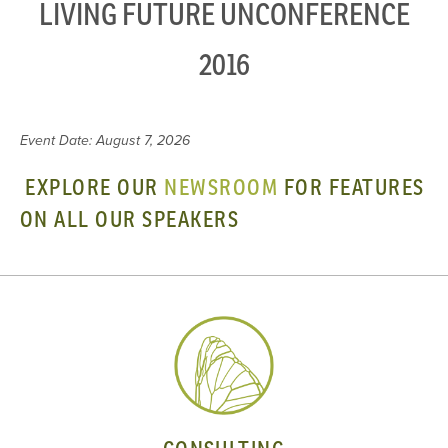
LIVING FUTURE UNCONFERENCE
2016
Event Date: August 7, 2026
EXPLORE OUR
NEWSROOM
FOR FEATURES
ON ALL OUR SPEAKERS