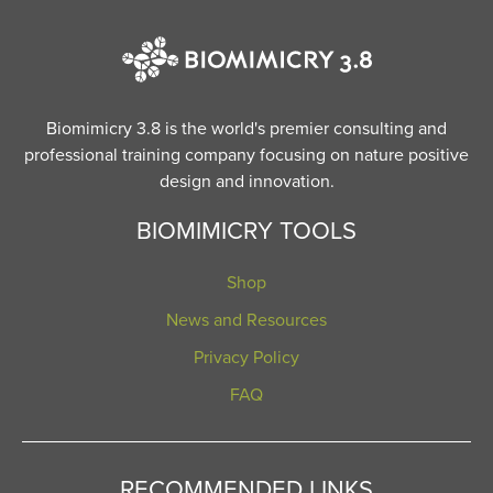
Biomimicry 3.8 is the world's premier consulting and
professional training company focusing on nature positive
design and innovation.
BIOMIMICRY TOOLS
Shop
News and Resources
Privacy Policy
FAQ
RECOMMENDED LINKS