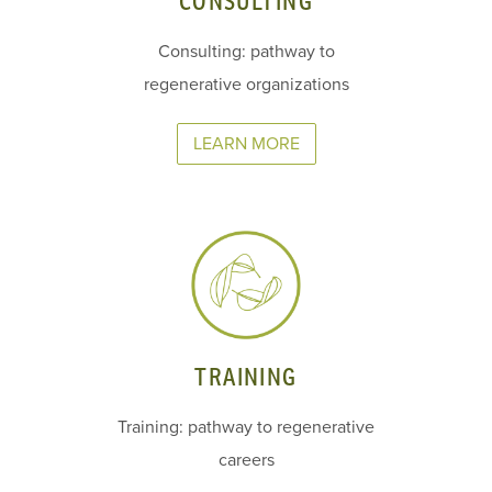
CONSULTING
Consulting: pathway to
regenerative organizations
LEARN MORE
TRAINING
Training: pathway to regenerative
careers