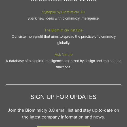
Synapse by Biomimicry 3.8
Spark new ideas with biomimicry intelligence.
The Biomimicry Institute
Our sister non-profit that aims to spread the practice of biomimicry
globally.
Ask Nature
A database of biological intelligence organized by design and engineering
functions.
SIGN UP FOR UPDATES
Join the Biomimicry 3.8 email list and stay up-to-date on
the latest company information and news.