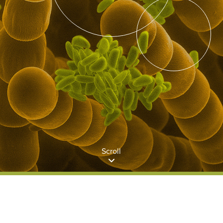
Scroll