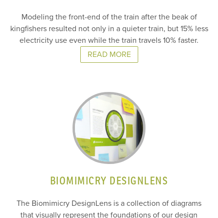
Modeling the front-end of the train after the beak of
kingfishers resulted not only in a quieter train, but 15% less
electricity use even while the train travels 10% faster.
READ MORE
BIOMIMICRY DESIGNLENS
The Biomimicry DesignLens is a collection of diagrams
that visually represent the foundations of our design