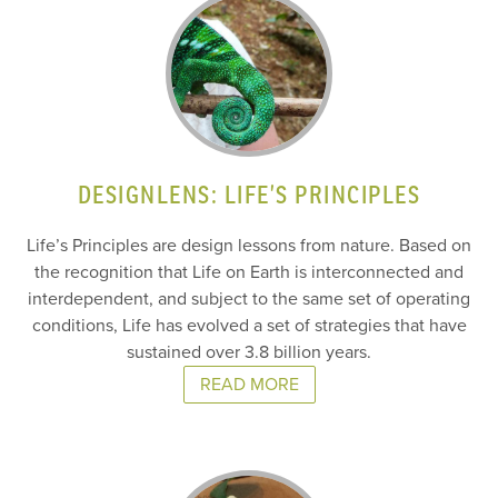
DESIGNLENS: LIFE’S PRINCIPLES
Life’s Principles are design lessons from nature. Based on
the recognition that Life on Earth is interconnected and
interdependent, and subject to the same set of operating
conditions, Life has evolved a set of strategies that have
sustained over 3.8 billion years.
READ MORE