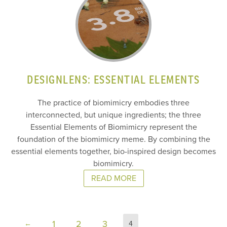
DESIGNLENS: ESSENTIAL ELEMENTS
The practice of biomimicry embodies three
interconnected, but unique ingredients; the three
Essential Elements of Biomimicry represent the
foundation of the biomimicry meme. By combining the
essential elements together, bio-inspired design becomes
biomimicry.
READ MORE
1
2
3
←
4