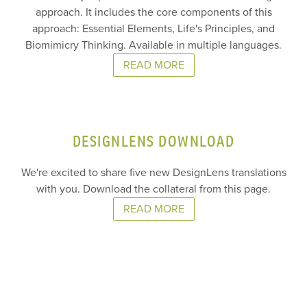
approach. It includes the core components of this
approach: Essential Elements, Life's Principles, and
Biomimicry Thinking. Available in multiple languages.
READ MORE
DESIGNLENS DOWNLOAD
We're excited to share five new DesignLens translations
with you. Download the collateral from this page.
READ MORE