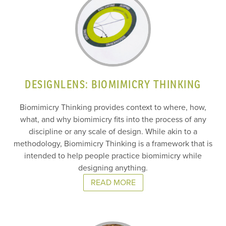
DESIGNLENS: BIOMIMICRY THINKING
Biomimicry Thinking provides context to where, how,
what, and why biomimicry fits into the process of any
discipline or any scale of design. While akin to a
methodology, Biomimicry Thinking is a framework that is
intended to help people practice biomimicry while
designing anything.
READ MORE