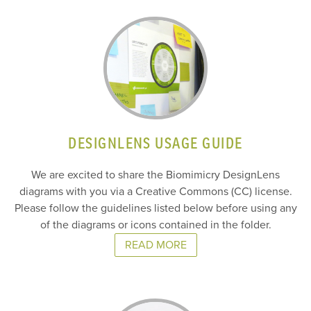
DESIGNLENS USAGE GUIDE
We are excited to share the Biomimicry DesignLens
diagrams with you via a Creative Commons (CC) license.
Please follow the guidelines listed below before using any
of the diagrams or icons contained in the folder.
READ MORE