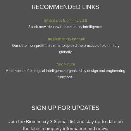
RECOMMENDED LINKS
Synapse by Biomimicry 3.8
Spark new ideas with biomimicry intelligence.
The Biomimicry Institute
Our sister non-profit that aims to spread the practice of biomimicry
globally.
Ask Nature
A database of biological intelligence organized by design and engineering
functions.
SIGN UP FOR UPDATES
Join the Biomimicry 3.8 email list and stay up-to-date on
the latest company information and news.