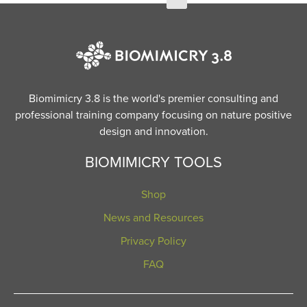
Biomimicry 3.8 is the world's premier consulting and
professional training company focusing on nature positive
design and innovation.
BIOMIMICRY TOOLS
Shop
News and Resources
Privacy Policy
FAQ