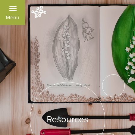
Menu
Resources