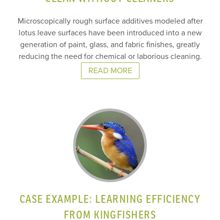
Microscopically rough surface additives modeled after
lotus leave surfaces have been introduced into a new
generation of paint, glass, and fabric finishes, greatly
reducing the need for chemical or laborious cleaning.
READ MORE
CASE EXAMPLE: LEARNING EFFICIENCY
FROM KINGFISHERS