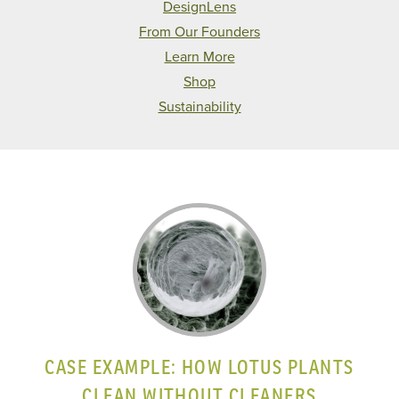
DesignLens
From Our Founders
Learn More
Shop
Sustainability
CASE EXAMPLE: HOW LOTUS PLANTS
CLEAN WITHOUT CLEANERS