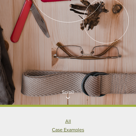
Scroll
All
Case Examples