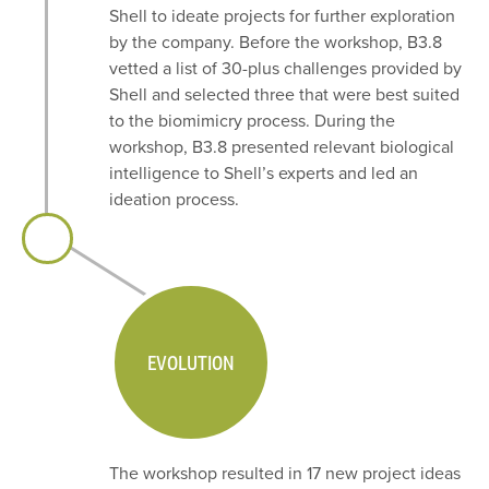
Shell to ideate projects for further exploration
by the company. Before the workshop, B3.8
vetted a list of 30-plus challenges provided by
Shell and selected three that were best suited
to the biomimicry process. During the
workshop, B3.8 presented relevant biological
intelligence to Shell’s experts and led an
ideation process.
EVOLUTION
The workshop resulted in 17 new project ideas