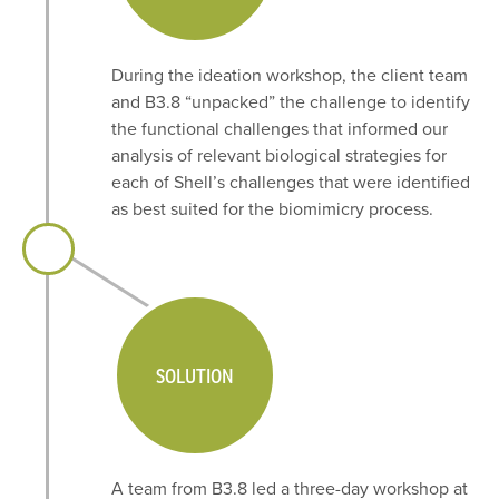
During the ideation workshop, the client team
and B3.8 “unpacked” the challenge to identify
the functional challenges that informed our
analysis of relevant biological strategies for
each of Shell’s challenges that were identified
as best suited for the biomimicry process.
SOLUTION
A team from B3.8 led a three-day workshop at