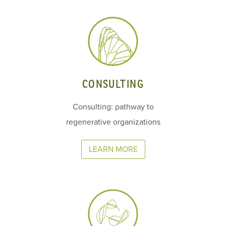
CONSULTING
Consulting: pathway to
regenerative organizations
LEARN MORE