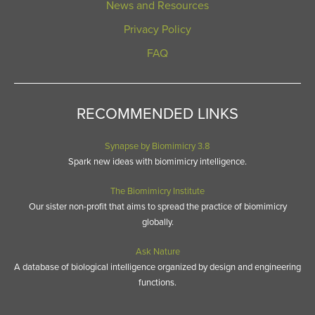
News and Resources
Privacy Policy
FAQ
RECOMMENDED LINKS
Synapse by Biomimicry 3.8
Spark new ideas with biomimicry intelligence.
The Biomimicry Institute
Our sister non-profit that aims to spread the practice of biomimicry
globally.
Ask Nature
A database of biological intelligence organized by design and engineering
functions.