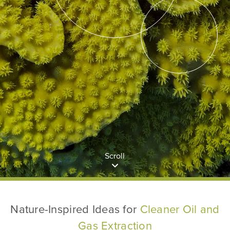
Scroll
Nature-Inspired Ideas for
Cleaner Oil and
Gas Extraction