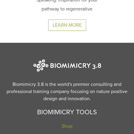
pathway to regenerative
LEARN MORE
Biomimicry 3.8 is the world's premier consulting and
professional training company focusing on nature positive
design and innovation.
BIOMIMICRY TOOLS
Shop