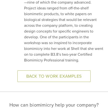
—nine of which the company advanced.
Project ideas ranged from off-the-shelf
biomimetic products, to white papers on
biological strategies that would be relevant
across the company platform, to creating
design concepts for specific engineers to
develop. One of the participants in the
workshop was so inspired to incorporate
biomimicry into her work at Shell that she went
on to complete B3.8’s two-year Certified
Biomimicry Professional training.
BACK TO WORK EXAMPLES
How can biomimicry help your company?