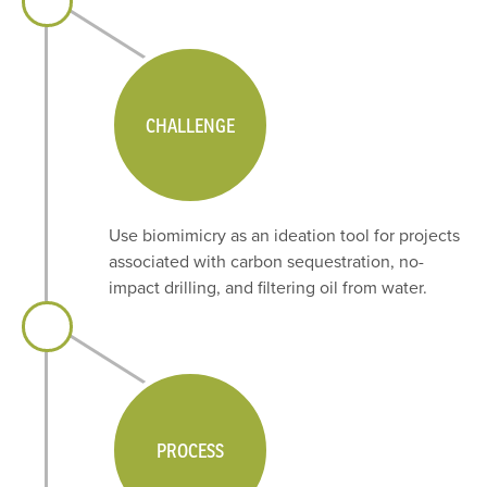
CHALLENGE
Use biomimicry as an ideation tool for projects
associated with carbon sequestration, no-
impact drilling, and filtering oil from water.
PROCESS