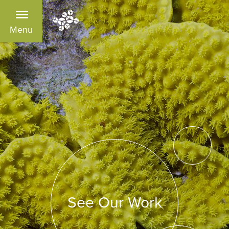
Menu
See Our Work