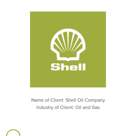
Name of Client: Shell Oil Company
Industry of Client: Oil and Gas