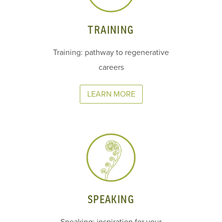
TRAINING
Training: pathway to regenerative
careers
LEARN MORE
SPEAKING
Speaking: inspiration for your