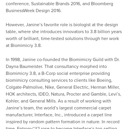
conference, Sustainable Brands 2016, and Bloomberg
BusinessWeek Design 2016.
However, Janine’s favorite role is biologist at the design
table, where she introduces innovators to 3.8 billion years
worth of brilliant, time-tested solutions through her work
at Biomimicry 3.8.
In 1998, Janine co-founded the Biomimicry Guild with Dr.
Dayna Baumeister. That consultancy morphed into
Biomimicry 3.8, a B-Corp social enterprise providing
biomimicry consulting services to clients like Boeing,
Colgate-Palmolive, Nike, General Electric, Herman Miller,
HOK architects, IDEO, Natura, Procter and Gamble, Levi’s,
Kohler, and General Mills. As a result of working with
Janine’s team, the world’s largest commercial carpet
manufacturer, Interface, Inc., introduced a carpet line
inspired by random pattern formation in nature. In record
time, Entropy™/I2 rose to become Interface’s top-selling