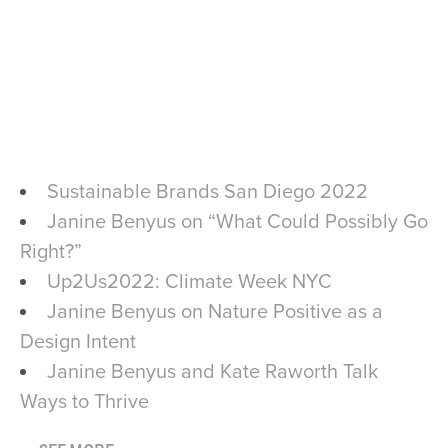
Sustainable Brands San Diego 2022
Janine Benyus on “What Could Possibly Go
Right?”
Up2Us2022: Climate Week NYC
Janine Benyus on Nature Positive as a
Design Intent
Janine Benyus and Kate Raworth Talk
Ways to Thrive