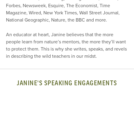
Forbes, Newsweek, Esquire, The Economist, Time
Magazine, Wired, New York Times, Wall Street Journal,
National Geographic, Nature, the BBC and more.
An educator at heart, Janine believes that the more
people learn from nature’s mentors, the more they’ll want
to protect them. This is why she writes, speaks, and revels
in describing the wild teachers in our midst.
JANINE'S SPEAKING ENGAGEMENTS