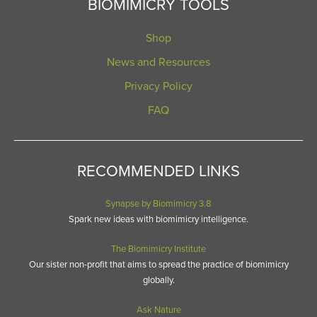
BIOMIMICRY TOOLS
Shop
News and Resources
Privacy Policy
FAQ
RECOMMENDED LINKS
Synapse by Biomimicry 3.8
Spark new ideas with biomimicry intelligence.
The Biomimicry Institute
Our sister non-profit that aims to spread the practice of biomimicry
globally.
Ask Nature