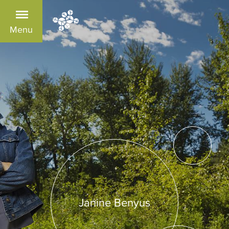
Menu
Janine Benyus