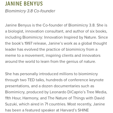
JANINE BENYUS
Biomimicry 3.8 Co-founder
Janine Benyus is the Co-founder of Biomimicry 3.8. She is
a biologist, innovation consultant, and author of six books,
including Biomimicry: Innovation Inspired by Nature. Since
the book’s 1997 release, Janine’s work as a global thought
leader has evolved the practice of biomimicry from a
meme to a movement, inspiring clients and innovators
around the world to learn from the genius of nature.
She has personally introduced millions to biomimicry
through two TED talks, hundreds of conference keynote
presentations, and a dozen documentaries such as
Biomimicry, produced by Leonardo DiCaprio’s Tree Media,
11th Hour, Harmony, and The Nature of Things with David
Suzuki, which aired in 71 countries. Most recently, Janine
has been a featured speaker at Harvard’s SHINE