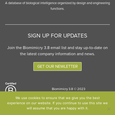
A database of biological intelligence organized by design and engineering
functions.
SIGN UP FOR UPDATES
Join the Biomimicry 3.8 email list and stay up-to-date on
the latest company information and news.
GET OUR NEWLETTER
Biomimicry 3.8 © 2023
Site designed by
Six Pony Hitch
We use cookies to ensure that we give you the best
experience on our website. If you continue to use this site we
will assume that you are happy with it.