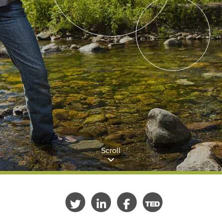
Scroll