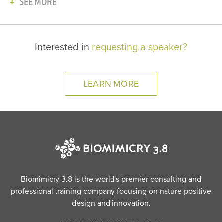
SEE MORE
Interested in
requesting a speaker?
LEARN MORE
Biomimicry 3.8 is the world's premier consulting and
professional training company focusing on nature positive
design and innovation.