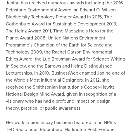
Janine has received numerous awards including the 2016
Feinstone Environmental
Award,
an Edward O. Wilson
Biodiversity Technology Pioneer Award in 2015, The
Gothenburg Award for Sustainable Development 2013,
The Heinz Award 2011, Time Magazine’s Hero for the
Planet Award 2008, United Nations Environment
Programme’s Champion of the Earth for Science and
Technology 2009, the Rachel Carson Environmental
Ethics Award, the Lud Browman Award for Science Writing
in Society, and the Barrows and Heinz Distinguished
Lectureships. In 2010, BusinessWeek named Janine one of
the World’s Most Influential Designers. In 2012, she
received the Smithsonian Institution’s Cooper-Hewitt
National Design Mind Award, given in recognition of a
visionary who has had a profound impact on design
theory, practice, or public awareness.
Her work in biomimicry has been featured in on NPR’s
TED Radio hour, Bloomberg, Huffington Post, Fortune,