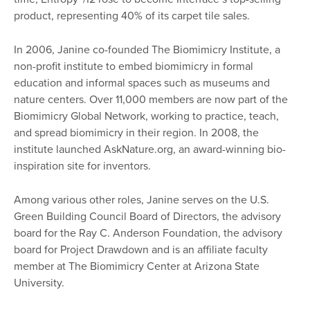
product, representing 40% of its carpet tile sales.
In 2006, Janine co-founded The Biomimicry Institute, a
non-profit institute to embed biomimicry in formal
education and informal spaces such as museums and
nature centers. Over 11,000 members are now part of the
Biomimicry Global Network, working to practice, teach,
and spread biomimicry in their region. In 2008, the
institute launched AskNature.org, an award-winning bio-
inspiration site for inventors.
Among various other roles, Janine serves on the U.S.
Green Building Council Board of Directors, the advisory
board for the Ray C. Anderson Foundation, the advisory
board for Project Drawdown and is an affiliate faculty
member at The Biomimicry Center at Arizona State
University.